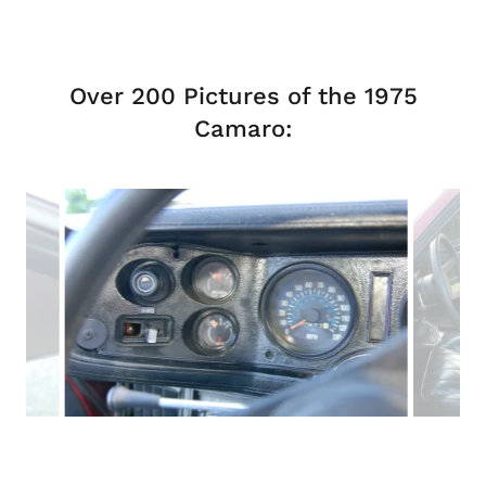
Over 200 Pictures of the 1975
Camaro: