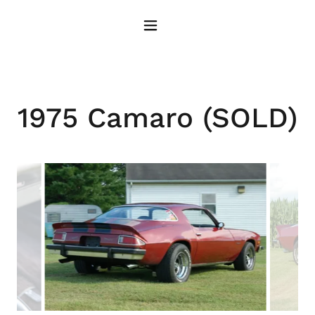
1975 Camaro (SOLD)